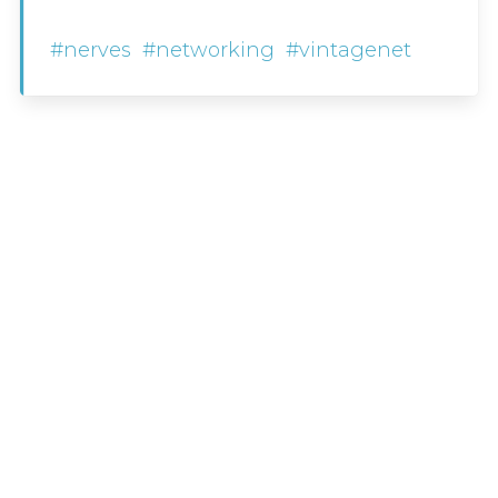
#nerves
#networking
#vintagenet