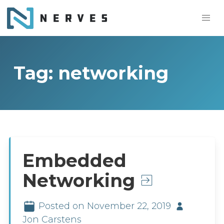
Tag: networking
Embedded
Networking
Posted on November 22, 2019
Jon Carstens