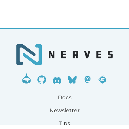
Docs
Newsletter
Tips