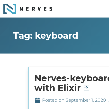
Tag: keyboard
Nerves-keyboar
with Elixir
Posted on September 1, 2020