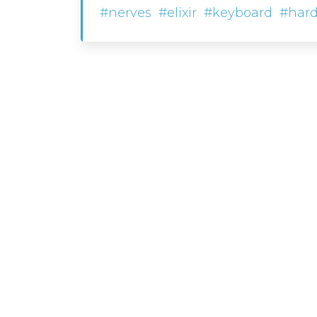
#nerves
#elixir
#keyboard
#har