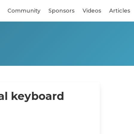
Community
Sponsors
Videos
Articles
al keyboard