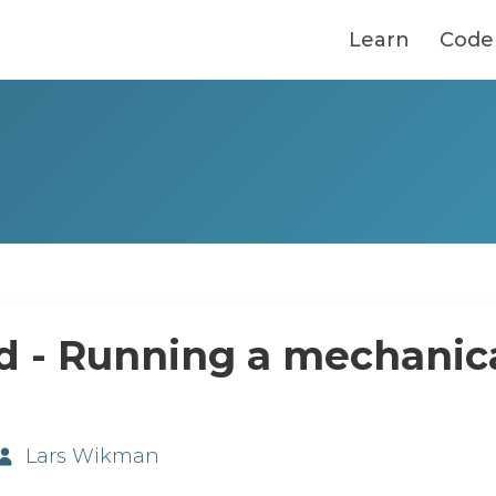
Learn
Code
d - Running a mechanic
Lars Wikman