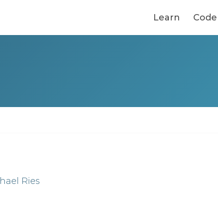
Learn
Code
hael Ries