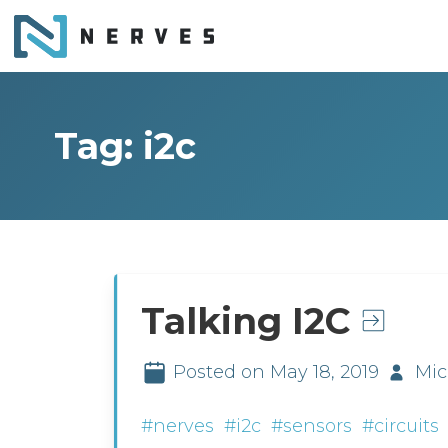
Tag: i2c
Talking I2C
Posted on May 18, 2019
Mic
#nerves
#i2c
#sensors
#circuits