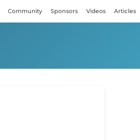
Community
Sponsors
Videos
Articles