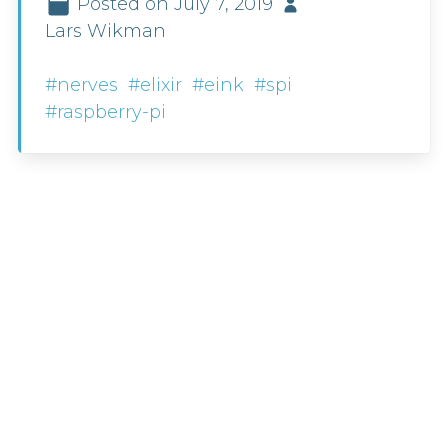
Posted on July 7, 2019
Lars Wikman
#nerves
#elixir
#eink
#spi
#raspberry-pi