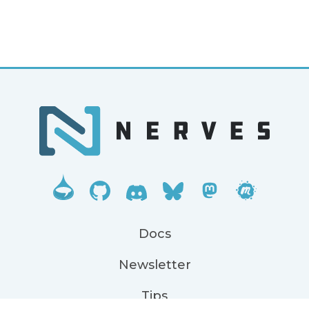
Docs
Newsletter
Tips