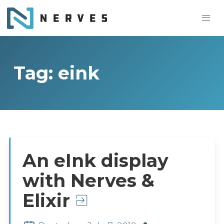
Tag: eink
An eInk display
with Nerves &
Elixir