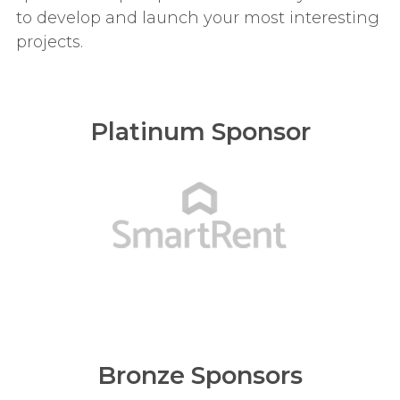
to develop and launch your most interesting
projects.
Platinum Sponsor
Bronze Sponsors