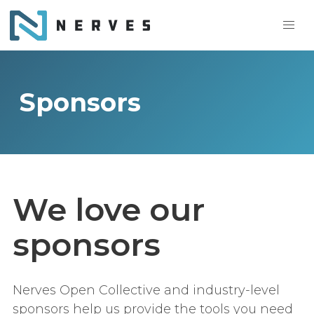
Sponsors
We love our
sponsors
Nerves Open Collective and industry-level
sponsors help us provide the tools you need