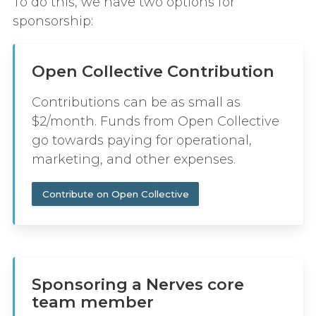
To do this, we have two options for
sponsorship:
Open Collective Contribution
Contributions can be as small as
$2/month. Funds from Open Collective
go towards paying for operational,
marketing, and other expenses.
Contribute on Open Collective
Sponsoring a Nerves core
team member