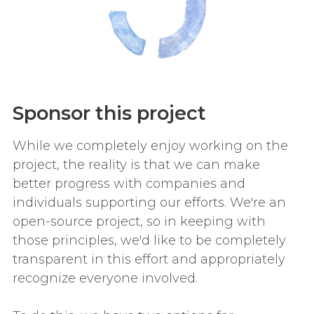
Sponsor this project
While we completely enjoy working on the
project, the reality is that we can make
better progress with companies and
individuals supporting our efforts. We're an
open-source project, so in keeping with
those principles, we'd like to be completely
transparent in this effort and appropriately
recognize everyone involved.