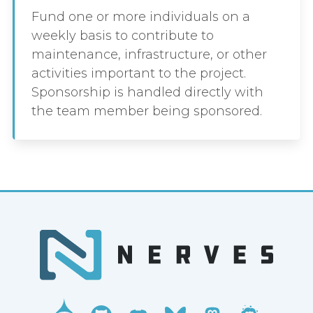
Fund one or more individuals on a
weekly basis to contribute to
maintenance, infrastructure, or other
activities important to the project.
Sponsorship is handled directly with
the team member being sponsored.