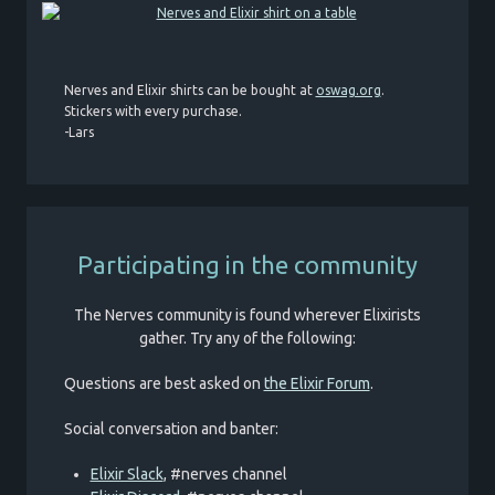
Nerves and Elixir shirts can be bought at
oswag.org
.
Stickers with every purchase.
-Lars
Participating in the community
The Nerves community is found wherever Elixirists
gather. Try any of the following:
Questions are best asked on
the Elixir Forum
.
Social conversation and banter:
Elixir Slack
, #nerves channel