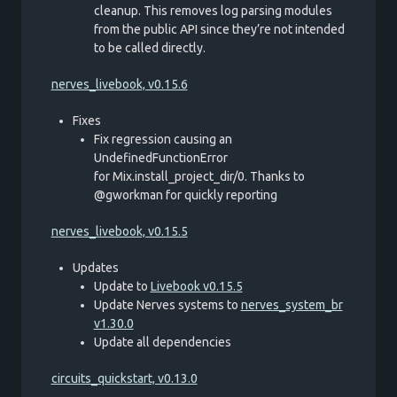
cleanup. This removes log parsing modules
from the public API since they’re not intended
to be called directly.
nerves_livebook, v0.15.6
Fixes
Fix regression causing an
UndefinedFunctionError
for Mix.install_project_dir/0. Thanks to
@gworkman for quickly reporting
nerves_livebook, v0.15.5
Updates
Update to
Livebook v0.15.5
Update Nerves systems to
nerves_system_br
v1.30.0
Update all dependencies
circuits_quickstart, v0.13.0