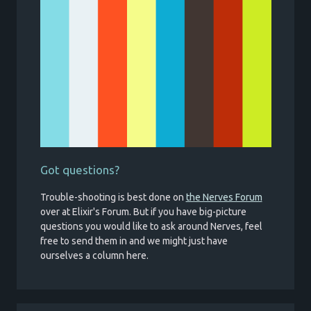
Got questions?
Trouble-shooting is best done on
the Nerves Forum
over at Elixir's Forum. But if you have big-picture
questions you would like to ask around Nerves, feel
free to send them in and we might just have
ourselves a column here.