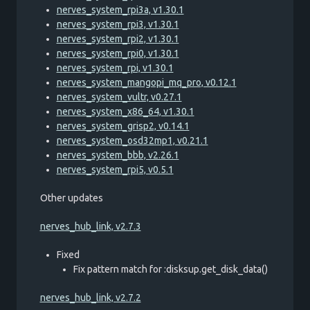
nerves_system_rpi3a, v1.30.1
nerves_system_rpi3, v1.30.1
nerves_system_rpi2, v1.30.1
nerves_system_rpi0, v1.30.1
nerves_system_rpi, v1.30.1
nerves_system_mangopi_mq_pro, v0.12.1
nerves_system_vultr, v0.27.1
nerves_system_x86_64, v1.30.1
nerves_system_grisp2, v0.14.1
nerves_system_osd32mp1, v0.21.1
nerves_system_bbb, v2.26.1
nerves_system_rpi5, v0.5.1
Other updates
nerves_hub_link, v2.7.3
Fixed
Fix pattern match for :disksup.get_disk_data()
nerves_hub_link, v2.7.2