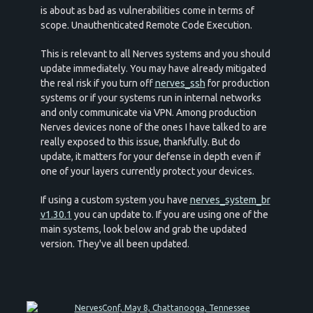
is about as bad as vulnerabilities come in terms of
scope. Unauthenticated Remote Code Execution.
This is relevant to all Nerves systems and you should
update immediately. You may have already mitigated
the real risk if you turn off
nerves_ssh
for production
systems or if your systems run in internal networks
and only communicate via VPN. Among production
Nerves devices none of the ones I have talked to are
really exposed to this issue, thankfully. But do
update, it matters for your defense in depth even if
one of your layers currently protect your devices.
If using a custom system you have
nerves_system_br
v1.30.1
you can update to. If you are using one of the
main systems, look below and grab the updated
version. They've all been updated.