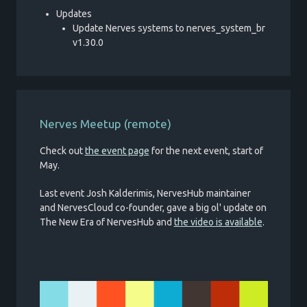
Updates
Update Nerves systems to nerves_system_br
v1.30.0
Nerves Meetup (remote)
Check out
the event page
for the next event, start of
May.
Last event Josh Kalderimis, NervesHub maintainer
and NervesCloud co-founder, gave a big ol' update on
The New Era of NervesHub and
the video is available
.