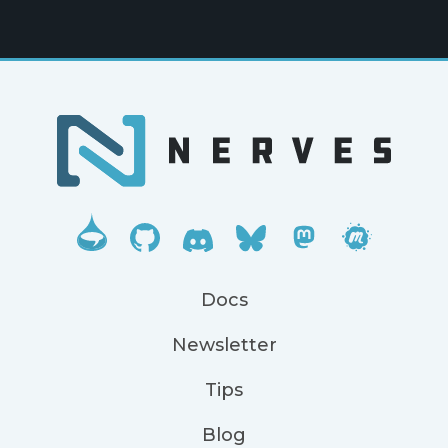
Docs
Newsletter
Tips
Blog