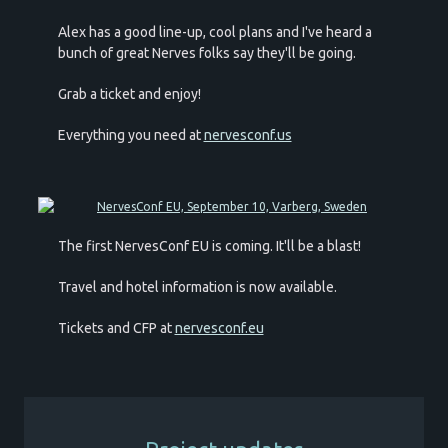
Alex has a good line-up, cool plans and I've heard a
bunch of great Nerves folks say they'll be going.
Grab a ticket and enjoy!
Everything you need at
nervesconf.us
The first NervesConf EU is coming. It'll be a blast!
Travel and hotel information is now available.
Tickets and CFP at
nervesconf.eu