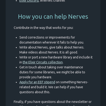
Elixir Discord
, #nerves channel
How you can help Nerves
Contribute in the way that works for you:
Send corrections or improvements for
documentation wherever it fails to help you.
Write about Nerves, give talks about Nerves.
Make videos about Nerves. It is all good.
Write or port a new hardware library and include it
in
the Elixir Circuits collection
.
Get in touch about taking over maintenance
duties for some libraries, we might be able to
provide you hardware.
Apply for an EEF stipend
on something Nerves-
related and build it. We can help if you have
questions about this.
Finally, if you have questions about the newsletter or