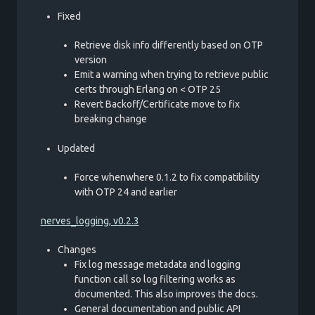
Fixed
Retrieve disk info differently based on OTP
version
Emit a warning when trying to retrieve public
certs through Erlang on < OTP 25
Revert Backoff/Certificate move to fix
breaking change
Updated
Force whenwhere 0.1.2 to fix compatibility
with OTP 24 and earlier
nerves_logging, v0.2.3
Changes
Fix log message metadata and logging
function call so log filtering works as
documented. This also improves the docs.
General documentation and public API