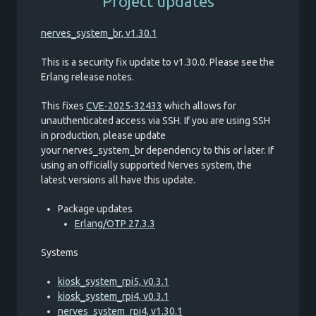
Project updates
nerves_system_br, v1.30.1
This is a security fix update to v1.30.0. Please see the
Erlang release notes.
This fixes
CVE-2025-32433
which allows for
unauthenticated access via SSH. If you are using SSH
in production, please update
your nerves_system_br dependency to this or later. If
using an officially supported Nerves system, the
latest versions all have this update.
Package updates
Erlang/OTP 27.3.3
Systems
kiosk_system_rpi5, v0.3.1
kiosk_system_rpi4, v0.3.1
nerves_system_rpi4, v1.30.1