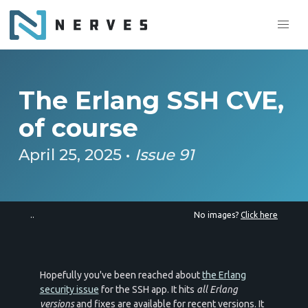
The Erlang SSH CVE,
of course
April 25, 2025 •
Issue 91
..
No images?
Click here
Hopefully you've been reached about
the Erlang
security issue
for the SSH app. It hits
all Erlang
versions
and fixes are available for recent versions. It