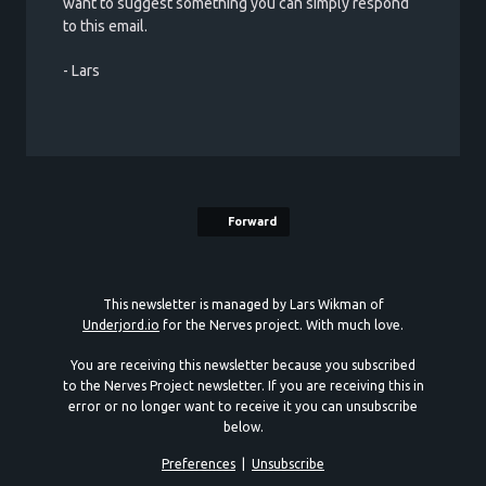
want to suggest something you can simply respond
to this email.
- Lars
Forward
This newsletter is managed by Lars Wikman of
Underjord.io
for the Nerves project. With much love.
You are receiving this newsletter because you subscribed
to the Nerves Project newsletter. If you are receiving this in
error or no longer want to receive it you can unsubscribe
below.
Preferences
|
Unsubscribe