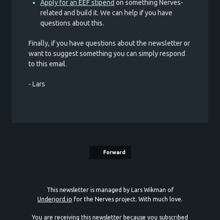
Apply for an EEF stipend
on something Nerves-
related and build it. We can help if you have
questions about this.
Finally, if you have questions about the newsletter or
want to suggest something you can simply respond
to this email.
- Lars
Forward
This newsletter is managed by Lars Wikman of
Underjord.io
for the Nerves project. With much love.
You are receiving this newsletter because you subscribed