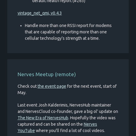
default health report (#263)
vintage_net_qmi, v0.4.3
Handle more than one RSSI report for modems
that are capable of reporting more than one
cellular technology’s strength at a time.
Nerves Meetup (remote)
Check out
the event page
for the next event, start of
May.
Last event Josh Kalderimis, NervesHub maintainer
and NervesCloud co-founder, gave a big ol' update on
The New Era of NervesHub
. Hopefully the video was
captured and can be shared on the
Nerves
YouTube
where you'll find a lot of cool videos.