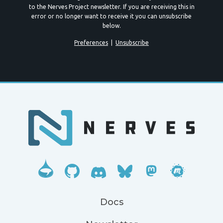
to the Nerves Project newsletter. If you are receiving this in
error or no longer want to receive it you can unsubscribe
below.
Preferences
|
Unsubscribe
Docs