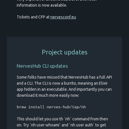
information is now available.
Tickets and CFP at
nervesconf.eu
Project updates
NervesHub CLI updates
Some folks have missed that NervesHub has a full API
and a CLI. The CLI is now a burrito, meaning an Elixir
app hidden in an executable. And importantly you can
download it much more easily now:
brew install nerves-hub/tap/nh
This should let you use th `nh` command from then
on. Try `nh user whoami` and `nh user auth` to get