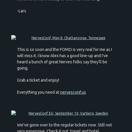
-Lars
This is so soon and the FOMO is very real for me as I
will miss it. I know Alex has a good line-up and I've
heard a bunch of great Nerves folks say they'll be
going.
Grab a ticket and enjoy!
Everything you need at
nervesconf.us
We've gone over to the regular tickets now. Still not
very expensive. Check it out, travel and hotel