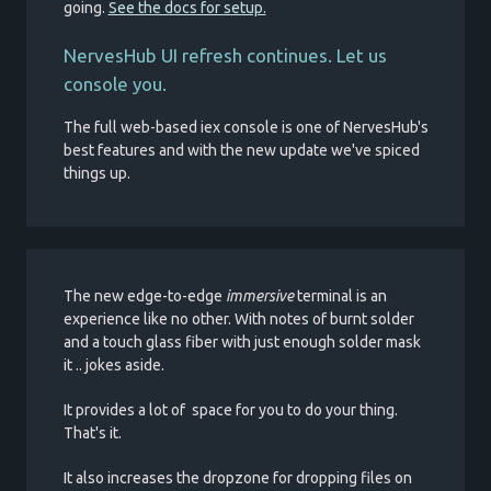
going.
See the docs for setup.
NervesHub UI refresh continues. Let us
console you.
The full web-based iex console is one of NervesHub's
best features and with the new update we've spiced
things up.
The new edge-to-edge
immersive
terminal is an
experience like no other. With notes of burnt solder
and a touch glass fiber with just enough solder mask
it .. jokes aside.
It provides a lot of space for you to do your thing.
That's it.
It also increases the dropzone for dropping files on