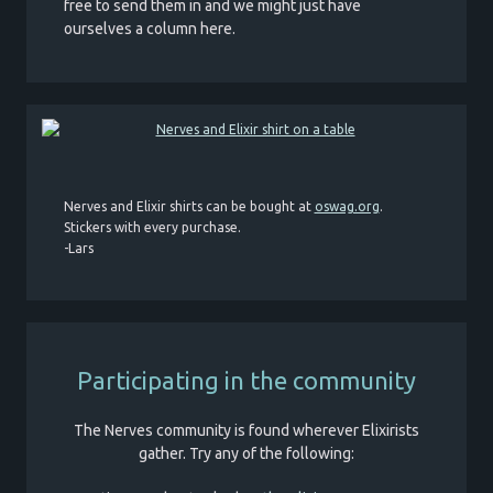
free to send them in and we might just have
ourselves a column here.
Nerves and Elixir shirts can be bought at
oswag.org
.
Stickers with every purchase.
-Lars
Participating in the community
The Nerves community is found wherever Elixirists
gather. Try any of the following: