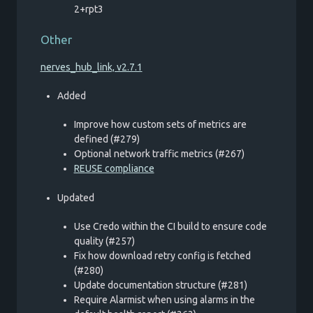
2+rpt3
Other
nerves_hub_link, v2.7.1
Added
Improve how custom sets of metrics are
defined (#279)
Optional network traffic metrics (#267)
REUSE compliance
Updated
Use Credo within the CI build to ensure code
quality (#257)
Fix how download retry config is fetched
(#280)
Update documentation structure (#281)
Require Alarmist when using alarms in the