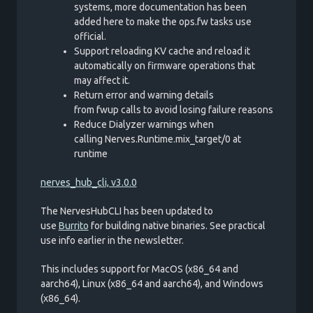
systems, more documentation has been
added here to make the ops.fw tasks use
official.
Support reloading KV cache and reload it
automatically on firmware operations that
may affect it.
Return error and warning details
from fwup calls to avoid losing failure reasons
Reduce Dialyzer warnings when
calling Nerves.Runtime.mix_target/0 at
runtime
nerves_hub_cli, v3.0.0
The NervesHubCLI has been updated to
use
Burrito
for building native binaries. See practical
use info earlier in the newsletter.
This includes support for MacOS (x86_64 and
aarch64), Linux (x86_64 and aarch64), and Windows
(x86_64).