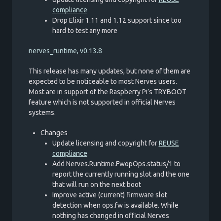
compliance
Drop Elixir 1.11 and 1.12 support since too
hard to test any more
nerves_runtime, v0.13.8
This release has many updates, but none of them are
expected to be noticeable to most Nerves users.
Most are in support of the Raspberry Pi’s TRYBOOT
feature which is not supported in official Nerves
systems.
Changes
Update licensing and copyright for
REUSE
compliance
Add Nerves.Runtime.FwopOps.status/1 to
report the currently running slot and the one
that will run on the next boot
Improve active (current) firmware slot
detection when ops.fw is available. While
nothing has changed in official Nerves