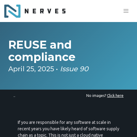
REUSE and
compliance
April 25, 2025 •
Issue 90
..
No images?
Click here
If you are responsible for any software at scale in
recent years you have likely heard of software supply
chain as a topic. This is not just a cloud native