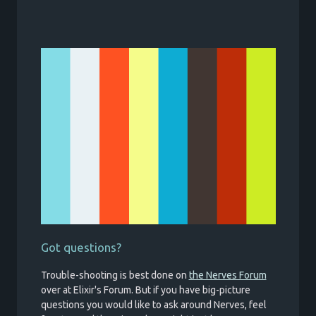
Got questions?
Trouble-shooting is best done on
the Nerves Forum
over at Elixir's Forum. But if you have big-picture
questions you would like to ask around Nerves, feel