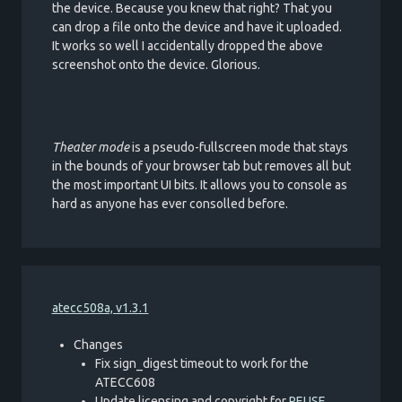
the device. Because you knew that right? That you
can drop a file onto the device and have it uploaded.
It works so well I accidentally dropped the above
screenshot onto the device. Glorious.
Theater mode
is a pseudo-fullscreen mode that stays
in the bounds of your browser tab but removes all but
the most important UI bits. It allows you to console as
hard as anyone has ever consolled before.
atecc508a, v1.3.1
Changes
Fix sign_digest timeout to work for the
ATECC608
Update licensing and copyright for
REUSE