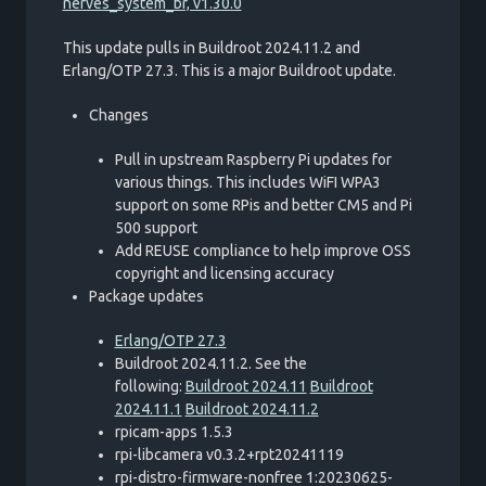
nerves_system_br, v1.30.0
This update pulls in Buildroot 2024.11.2 and
Erlang/OTP 27.3. This is a major Buildroot update.
Changes
Pull in upstream Raspberry Pi updates for
various things. This includes WiFI WPA3
support on some RPis and better CM5 and Pi
500 support
Add REUSE compliance to help improve OSS
copyright and licensing accuracy
Package updates
Erlang/OTP 27.3
Buildroot 2024.11.2. See the
following:
Buildroot 2024.11
Buildroot
2024.11.1
Buildroot 2024.11.2
rpicam-apps 1.5.3
rpi-libcamera v0.3.2+rpt20241119
rpi-distro-firmware-nonfree 1:20230625-