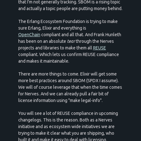
that I'm not generally tracking. SBOM is a rising topic
and actually a topic people are putting money behind.
The Erlang Ecosystem Foundation is trying to make
sure Erlang, Elixir and everything is
OpenChain
compliant and all that. And Frank Hunleth
has been on an absolute
tear
through the Nerves
projects and libraries to make them all
REUSE
compliant. Which lets us confirm REUSE compliance
and makes it maintainable.
There are more things to come. Elixir will get some
more best practices around SBOM (SPDX I assume).
We will of course leverage that when the time comes
for Nerves. And we can already pull a fair bit of
license information using "make legal-info".
You will see a lot of REUSE compliance in upcoming
changelogs. This is the reason. Both as a Nerves
initiative and as ecosystem wide initiatives we are
trying to make it clear what you are shipping, who
built it and make it easy to deal with licensing.