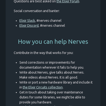
Questions are best asked on
the Elixir Forum
.
Social conversation and banter:
Elixir Slack
, #nerves channel
Elixir Discord
, #nerves channel
How you can help Nerves
Contribute in the way that works for you:
Send corrections or improvements for
documentation wherever it fails to help you.
Write about Nerves, give talks about Nerves.
Make videos about Nerves. It is all good.
Write or port a new hardware library and include it
in
the Elixir Circuits collection
.
Get in touch about taking over maintenance
duties for some libraries, we might be able to
provide you hardware.