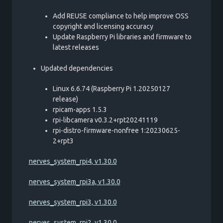
Add REUSE compliance to help improve OSS
copyright and licensing accuracy
Update Raspberry Pi libraries and firmware to
latest releases
Updated dependencies
Linux 6.6.74 (Raspberry Pi 1.20250127
release)
rpicam-apps 1.5.3
rpi-libcamera v0.3.2+rpt20241119
rpi-distro-firmware-nonfree 1:20230625-
2+rpt3
nerves_system_rpi4, v1.30.0
nerves_system_rpi3a, v1.30.0
nerves_system_rpi3, v1.30.0
nerves_system_rpi2, v1.30.0