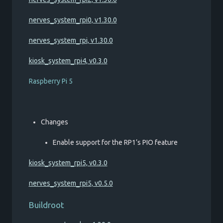
nerves_system_rpi0, v1.30.0
nerves_system_rpi, v1.30.0
kiosk_system_rpi4, v0.3.0
Raspberry Pi 5
Changes
Enable support for the RP1’s PIO feature
kiosk_system_rpi5, v0.3.0
nerves_system_rpi5, v0.5.0
Buildroot