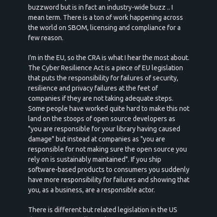
buzzword but is in fact an industry-wide buzz .. I
mean term. There is a ton of work happening across
the world on SBOM, licensing and compliance for a
few reason.
I'm in the EU, so the CRA is what I hear the most about.
The Cyber Resilience Act is a piece of EU legislation
that puts the responsibility for failures of security,
resilience and privacy failures at the feet of
companies if they are not taking adequate steps.
Some people have worked quite hard to make this not
land on the stoops of open source developers as
"you are responsible for your library having caused
damage" but instead at companies as "you are
responsible for not making sure the open source you
rely on is sustainably maintained". If you ship
software-based products to consumers you suddenly
have more responsibility for failures and showing that
you, as a business, are a responsible actor.
There is different but related legislation in the US