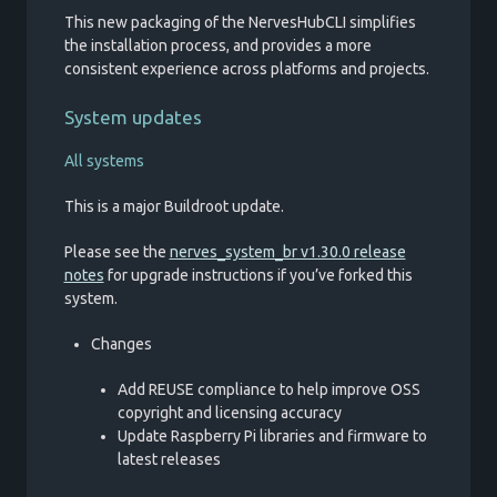
This new packaging of the NervesHubCLI simplifies
the installation process, and provides a more
consistent experience across platforms and projects.
System updates
All systems
This is a major Buildroot update.
Please see the
nerves_system_br v1.30.0 release
notes
for upgrade instructions if you’ve forked this
system.
Changes
Add REUSE compliance to help improve OSS
copyright and licensing accuracy
Update Raspberry Pi libraries and firmware to
latest releases