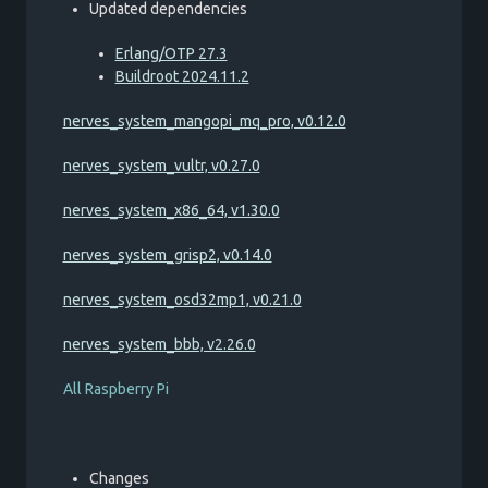
Updated dependencies
Erlang/OTP 27.3
Buildroot 2024.11.2
nerves_system_mangopi_mq_pro, v0.12.0
nerves_system_vultr, v0.27.0
nerves_system_x86_64, v1.30.0
nerves_system_grisp2, v0.14.0
nerves_system_osd32mp1, v0.21.0
nerves_system_bbb, v2.26.0
All Raspberry Pi
Changes