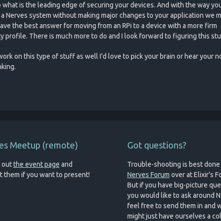
o what is the leading edge of securing your devices. And with the way yo
 a Nerves system without making major changes to your application we m
ave the best answer for moving from an RPi to a device with a more firm
y profile. There is much more to do and I look forward to figuring this stu
work on this type of stuff as well I'd love to pick your brain or hear your 
nking.
es Meetup (remote)
Got questions?
 out
the event page
and
Trouble-shooting is best done
t them if you want to present!
Nerves Forum
over at Elixir's 
But if you have big-picture qu
you would like to ask around N
feel free to send them in and 
might just have ourselves a c