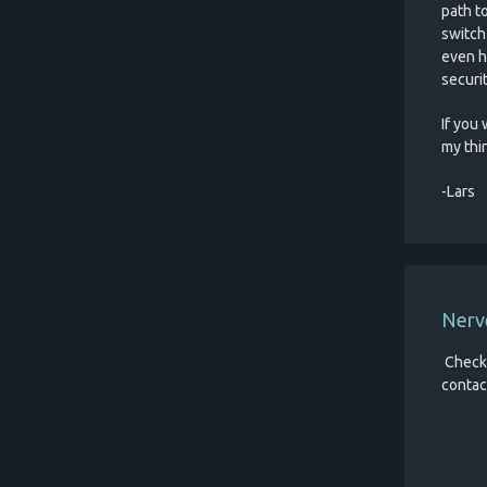
path t
switch
even h
securit
If you 
my thi
-Lars
Nerv
Check
contac