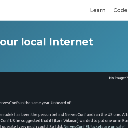
Learn
Code
your local Internet
No images
rvesConfs in the same year. Unheard of!
esudek has been the person behind NervesConf and ran the US one. Aft
Conf US he suggested that if I (Lars Wikman) wanted to put one on in Eu
 operate I very much could. So I did.
NervesConf EU tickets are on sale!