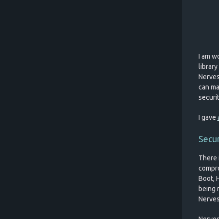
I am wo
librar
Nerves 
can ma
securit
I gave
Secur
There 
comprom
Boot, 
being 
Nerves
Nerves