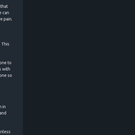
 that
e can
e pain.
. This
Zone to
s with
Zone so
m in
 and
inless