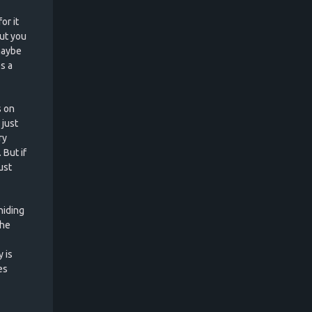
or it
ut you
maybe
s a
s on
 just
ry
 But if
ust
hiding
the
 is
es