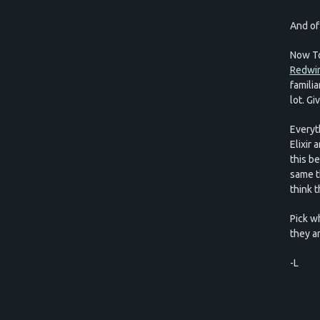
And of
Now To
Redwir
famili
lot. G
Everyth
Elixir 
this b
same t
think t
Pick w
they ar
-L