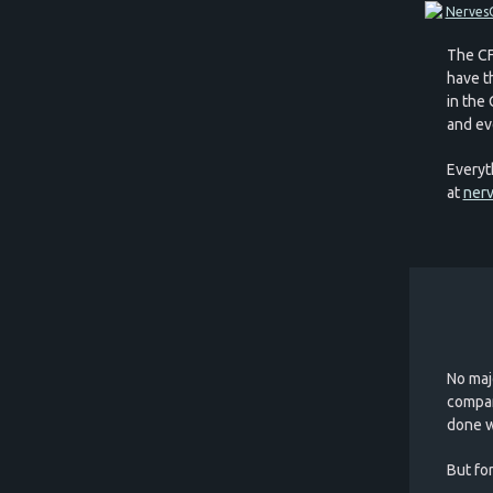
The CF
have th
in the
and ev
Everyt
at
nerv
No maj
compan
done w
But for