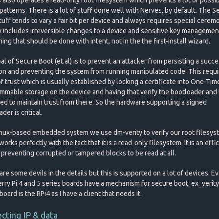
patterns. There is a lot of stuff done well with Nerves, by default. The S
uff tends to vary a fair bit per device and always requires special cerem
y includes irreversible changes to a device and sensitive key management.
ng that should be done with intent, not in the the first-install wizard.
l of Secure Boot (et.al) is to prevent an attacker from persisting a succe
ion and preventing the system from running manipulated code. This requi
f trust which is usually established by locking a certificate into One-Tim
mmable storage on the device and having that verify the bootloader and
ed to maintain trust from there. So the hardware supporting a signed
der is critical.
inux-based embedded system we use dm-verity to verify our root filesys
orks perfectly with the fact that it is a read-only filesystem. It is an effi
 preventing corrupted or tampered blocks to be read at all.
re some devils in the details but this is supported on a lot of devices. E
rry Pi 4 and 5 series boards have a mechanism for secure boot. ex_verity'
board is the RPi4 as I have a client that needs it.
cting IP & data