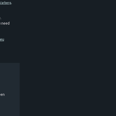
.
ou need
.eu
een