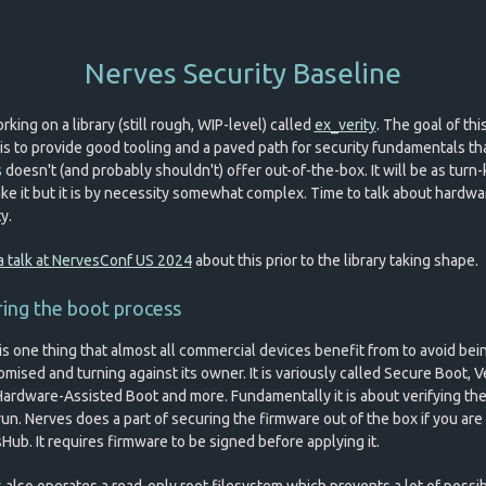
Nerves Security Baseline
rking on a library (still rough, WIP-level) called
ex_verity
. The goal of thi
y is to provide good tooling and a paved path for security fundamentals th
doesn't (and probably shouldn't) offer out-of-the-box. It will be as turn-k
ke it but it is by necessity somewhat complex. Time to talk about hardwa
y.
a talk at NervesConf US 2024
about this prior to the library taking shape.
ing the boot process
is one thing that almost all commercial devices benefit from to avoid bei
ised and turning against its owner. It is variously called Secure Boot, V
Hardware-Assisted Boot and more. Fundamentally it is about verifying th
run. Nerves does a part of securing the firmware out of the box if you are
Hub. It requires firmware to be signed before applying it.
 also operates a read-only root filesystem which prevents a lot of possi