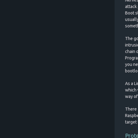
attack 
Boot st
usuall
somethi
The goa
intrus
chain o
Progra
you ne
bootloa
As a L
which w
way of
There a
Raspbe
target 
Prote