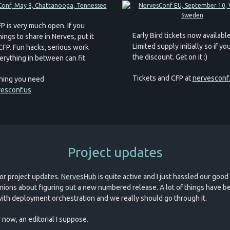
P is very much open. If you
Early Bird tickets now available
ings to share in Nerves, put it
Limited supply initially so if y
 CFP. Fun hacks, serious work
the discount. Get on it :)
erything in between can fit.
Tickets and CFP at
nervesconf
hing you need
esconf.us
Project updates
or project updates.
NervesHub
is quite active and I just hassled our good
ions about figuring out a new numbered release. A lot of things have b
ith deployment orchestration and we really should go through it.
 now, an editorial I suppose.