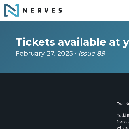
Tickets available at 
February 27, 2025 •
Issue 89
..
Two Ne
Todd R
Nerves
where I