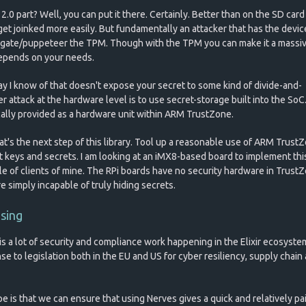
.0 part? Well, you can put it there. Certainly. Better than on the SD card
get joinked more easily. But fundamentally an attacker that has the devic
ogate/puppeteer the TPM. Though with the TPM you can make it a massiv
depends on your needs.
y I know of that doesn't expose your secret to some kind of divide-and-
 attack at the hardware level is to use secret-storage built into the SoC
ically provided as a hardware unit within ARM TrustZone.
at's the next step of this library. Tool up a reasonable use of ARM Trust
t keys and secrets. I am looking at an iMX8-based board to implement thi
le of clients of mine. The RPi boards have no security hardware in Trust
e simply incapable of truly hiding secrets.
osing
is a lot of security and compliance work happening in the Elixir ecosyste
se to legislation both in the EU and US for cyber resiliency, supply chain
e is that we can ensure that using Nerves gives a quick and relatively pa