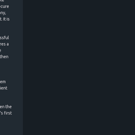
ecure
ony,
 It is
ssful
res a
e
 then
tem
cient
ven the
s first