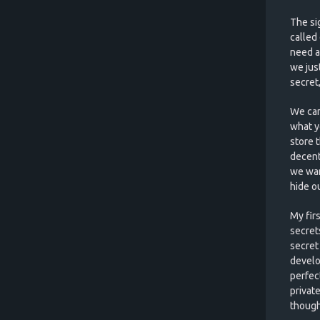
The sig
called
need a
we jus
secret
We can
what y
store 
decent 
we wan
hide o
My fir
secret
secret 
develo
perfec
privat
though