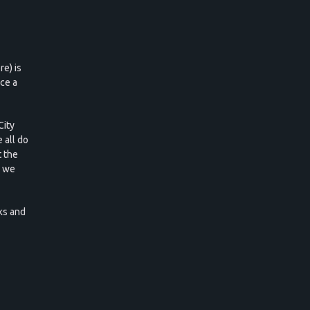
e) is
ce a
City
 all do
 the
d we
ks and