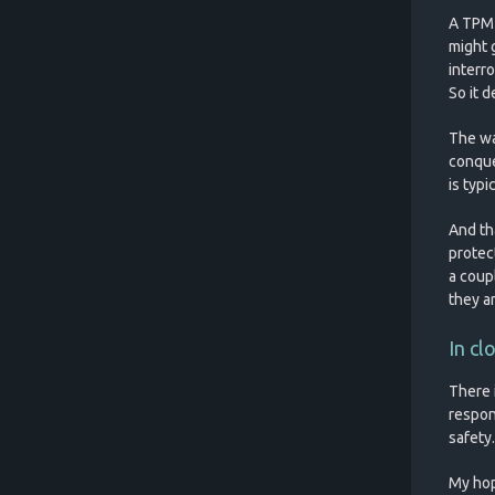
A TPM 2
might 
interr
So it 
The wa
conquer
is typ
And th
protec
a coup
they ar
In cl
There 
respon
safety.
My hop