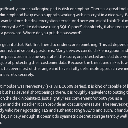
nificantly more challenging part is disk encryption. There is a great tool f
 dm-crypt and fwup even supports working with dm-crypt in a nice way. B
 way to store the disk encryption secret. And here you might think "but 
t encrypt a SQLite database using SQL Cipher?" absolutely, it also require
, a password. Where do you put the password?
 get into that. But first I need to underscore something. This all depend
our risk and security posture is. Many devices can do disk encryption and
the passwords in some separate little store, unprotected and still do a ve
job of protecting their customer data. Because the threat and risk is low.
t to cover most of the range and have a fully defenisble approach we m
ur secrets securely.
st impulse was NervesKey (aka. ATECC608 series). It is kind of capable of 
s but has several shortcomings there. It is roughly equivalent to putting 
on the disk in plaintext, just slightly less convenient for both you as a
per and the attacker. It can provide an obscurity-measure. The NervesKey
tly valid for negotiating TLS and authenticating 802.1x and such. It handl
e keys nicely enough. It doesn't do symmetric secret storage terribly well
.