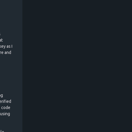
s
at
ey as I
re and
ng
erified
e code
 using
ble