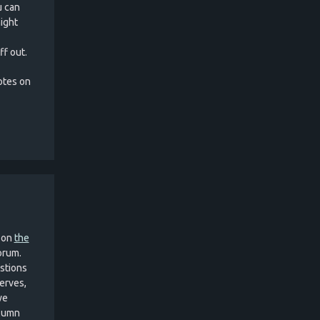
u can
ight
ff out.
notes on
 on
the
Forum.
estions
erves,
we
olumn