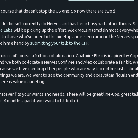
 course that doesn't stop the US one. So now there are two :)
dd doesn't currently do Nerves and has been busy with other things. So
e Labs
will be picking up the effort. Alex McLain (amclain most everywher
ar to those who've been to the meetup and is seen around the Nerves spa
ive him a hand by
submitting your talk to the CFP
.
ing is of course a full-on collaboration. Goatmire Elixir is inspired by Gig 
and we both co-locate a NervesConf. Me and Alex collaborate a fair bit. We
ecause we love meeting other people who are way too enthusiastic about
hings we are, we want to see the community and ecosystem flourish an
here is value in meeting.
hatever fits your wants and needs. There will be great line-ups, great tal
e 4 months apart if you want to hit both :)