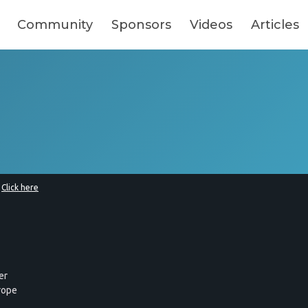
Community
Sponsors
Videos
Articles
?
Click here
er
rope