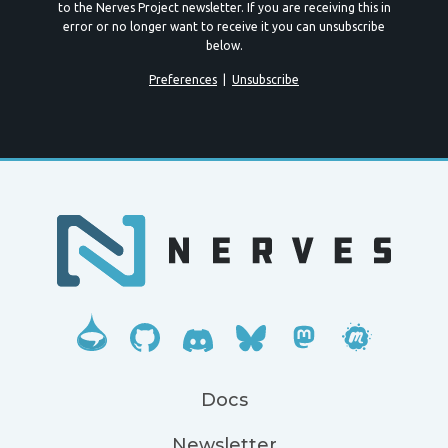
to the Nerves Project newsletter. If you are receiving this in
error or no longer want to receive it you can unsubscribe
below.
Preferences
|
Unsubscribe
Docs
Newsletter