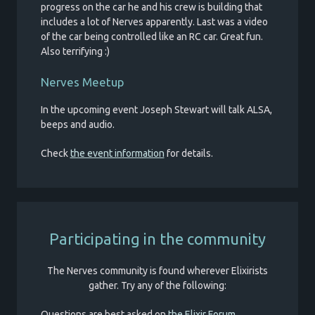
progress on the car he and his crew is building that
includes a lot of Nerves apparently. Last was a video
of the car being controlled like an RC car. Great fun.
Also terrifying :)
Nerves Meetup
In the upcoming event Joseph Stewart will talk ALSA,
beeps and audio.
Check
the event information
for details.
Participating in the community
The Nerves community is found wherever Elixirists
gather. Try any of the following:
Questions are best asked on
the Elixir Forum
.