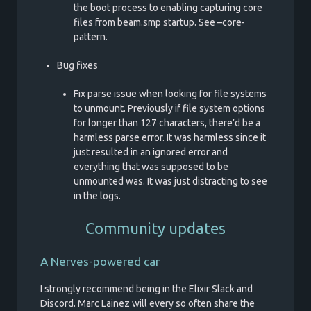
the boot process to enabling capturing core
files from beam.smp startup. See –core-
pattern.
Bug fixes
Fix parse issue when looking for file systems
to unmount. Previously if file system options
for longer than 127 characters, there’d be a
harmless parse error. It was harmless since it
just resulted in an ignored error and
everything that was supposed to be
unmounted was. It was just distracting to see
in the logs.
Community updates
A Nerves-powered car
I strongly recommend being in the Elixir Slack and
Discord. Marc Lainez will every so often share the