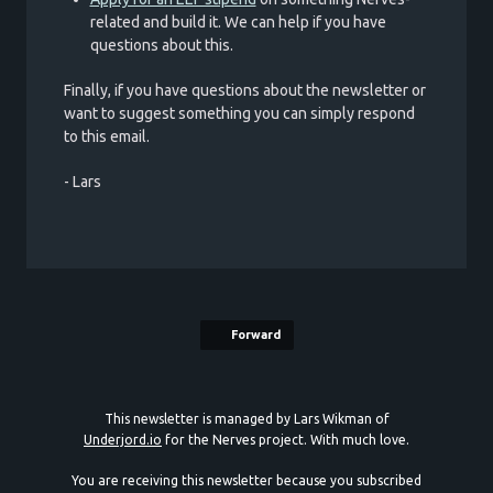
related and build it. We can help if you have
questions about this.
Finally, if you have questions about the newsletter or
want to suggest something you can simply respond
to this email.
- Lars
Forward
This newsletter is managed by Lars Wikman of
Underjord.io
for the Nerves project. With much love.
You are receiving this newsletter because you subscribed