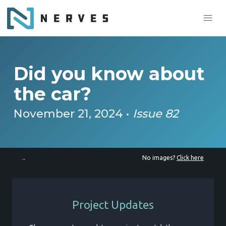
Did you know about
the car?
November 21, 2024 •
Issue 82
..
No images?
Click here
Project Updates