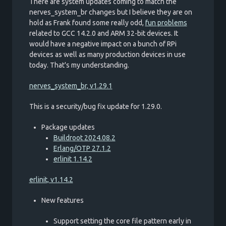
There are system updates coming to match the
nerves_system_br changes but I believe they are on
hold as Frank found some really odd,
fun problems
related to GCC 14.2.0 and ARM 32-bit devices. It
would have a negative impact on a bunch of RPi
devices as well as many production devices in use
today. That's my understanding.
nerves_system_br, v1.29.1
This is a security/bug fix update for 1.29.0.
Package updates
Buildroot 2024.08.2
Erlang/OTP 27.1.2
erlinit 1.14.2
erlinit, v1.14.2
New features
Support setting the core file pattern early in