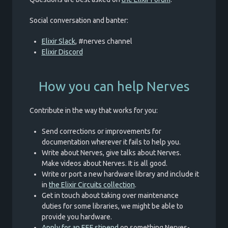
Social conversation and banter:
Elixir Slack
, #nerves channel
Elixir Discord
How you can help Nerves
Contribute in the way that works for you:
Send corrections or improvements for
documentation wherever it fails to help you.
Write about Nerves, give talks about Nerves.
Make videos about Nerves. It is all good.
Write or port a new hardware library and include it
in
the Elixir Circuits collection
.
Get in touch about taking over maintenance
duties for some libraries, we might be able to
provide you hardware.
Apply for an EEF stipend
on something Nerves-