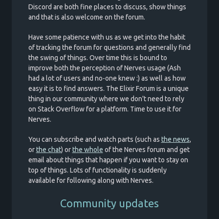
Discord are both fine places to discuss, show things
and that is also welcome on the forum.
Have some patience with us as we get into the habit
of tracking the forum for questions and generally find
the swing of things. Over time this is bound to
improve both the perception of Nerves usage (Ash
had a lot of users and no-one knew :) as well as how
easy it is to find answers. The Elixir Forum is a unique
thing in our community where we don't need to rely
on Stack Overflow for a platform. Time to use it for
Nerves.
You can subscribe and watch parts (such as
the news
,
or
the chat
) or
the whole
of the Nerves forum and get
email about things that happen if you want to stay on
top of things. Lots of functionality is suddenly
available for following along with Nerves.
Community updates