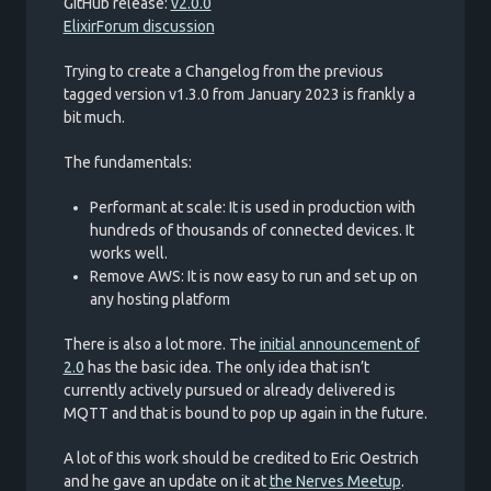
GitHub release:
v2.0.0
ElixirForum discussion
Trying to create a Changelog from the previous
tagged version v1.3.0 from January 2023 is frankly a
bit much.
The fundamentals:
Performant at scale: It is used in production with
hundreds of thousands of connected devices. It
works well.
Remove AWS: It is now easy to run and set up on
any hosting platform
There is also a lot more. The
initial announcement of
2.0
has the basic idea. The only idea that isn’t
currently actively pursued or already delivered is
MQTT and that is bound to pop up again in the future.
A lot of this work should be credited to Eric Oestrich
and he gave an update on it at
the Nerves Meetup
.