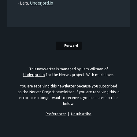
- Lars,
Underjord.io
Forward
This newsletter is managed by Lars Wikman of
Underjord.io
for the Nerves project. With much love.
You are receiving this newsletter because you subscribed
to the Nerves Project newsletter. If you are receiving this in
error or no longer want to receive it you can unsubscribe
below.
Preferences
|
Unsubscribe