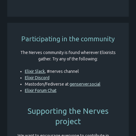
Participating in the community
The Nerves community is found wherever Elixirists
gather. Try any of the following:
Elixir Slack
, #nerves channel
Elixir Discord
Mastodon/Fediverse at
genserver.social
Elixir Forum Chat
Supporting the Nerves
project
We want to encourage everyone to contribute in