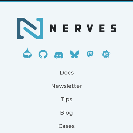
Docs
Newsletter
Tips
Blog
Cases