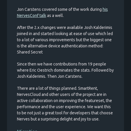
Jon Carstens covered some of the work during
his
NervesConf talk
as a well.
After the 2.x changes were available Josh Kalderimis
joined in and started looking at ease of use which led
to a lot of various improvements but the biggest one
is the alternative device authentication method:
Shared Secret
Since then we have contributions from 19 people
where Eric Oestrich dominates the stats. Followed by
Josh Kalderimis. Then Jon Carstens.
There are a lot of things planned. SmartRent,
NervesCloud and other users of the project are in
active collaboration on improving the featureset, the
performance and the user experience. We want this
to be not just a great tool for developers that choose
Nerves but a surprising delight and joy to use.