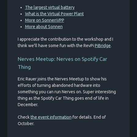
The largest virtual battery
What is the Virtual Power Plant
More on SonnenVPP
More about Sonnen
I appreciate the contribution to the workshop and I
think we'll have some fun with the RevPi
PiBridge
.
Nerves Meetup: Nerves on Spotify Car
Thing
Eric Rauer joins the Nerves Meetup to show his
efforts of turning abandoned hardware into
something you can run Nerves on. Super interesting
thing as the Spotify Car Thing goes end of life in
December.
Check
the event information
for details. End of
October.