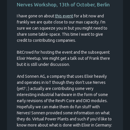
Nerves Workshop, 13th of October, Berlin
I have gone on about
this event
for a bit now and
frankly we are quite close to our max capacity. I'm
sure we can squeeze you in but you might need to
share some table-space. This time I want to give
credit to contributing companies.
BitCrowd for hosting the event and the subsequent
Elixir Meetup. We might get a talk out of Frank there
but it is still under discussion.
And Sonnen AG, a company that uses Elixir heavily
and operates in IoT though they don't use Nerves
(yet? ; ) actually are contributing some very
interesting industrial hardware in the form of some
early revisions of the RevPi Core and DIO modules.
Hopefully we can make them do fun stuff with
Nerves! Sonnen provided some information on what
they do. Virtual Power Plants and such if you'd like to
know more about what is done with Elixir in Germany: