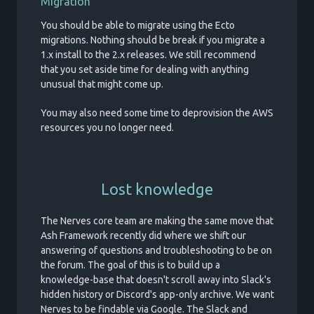
Migration
You should be able to migrate using the Ecto
migrations. Nothing should be break if you migrate a
1.x install to the 2.x releases. We still recommend
that you set aside time for dealing with anything
unusual that might come up.
You may also need some time to deprovision the AWS
resources you no longer need.
Lost knowledge
The Nerves core team are making the same move that
Ash Framework recently did where we shift our
answering of questions and troubleshooting to be on
the forum. The goal of this is to build up a
knowledge-base that doesn't scroll away into Slack's
hidden history or Discord's app-only archive. We want
Nerves to be findable via Google. The Slack and