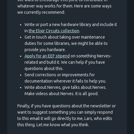
whatever way works for them. Here are some ways
we currently recommend:
Write or port a new hardware library and include it
in
the Elixir Circuits collection
.
Get in touch about taking over maintenance
duties for some libraries, we might be able to
provide you hardware.
Apply for an EEF stipend
on something Nerves-
related and build it. We can help if you have
questions about this.
Send corrections or improvements for
documentation wherever it fails to help you.
Write about Nerves, give talks about Nerves.
Make videos about Nerves. It is all good.
Finally, if you have questions about the newsletter or
want to suggest something you can simply respond
to this email it will go directly to me, Lars, who edits
this thing. Let me know what you think.