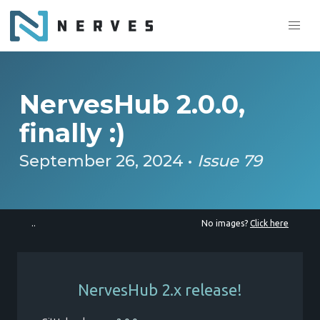
NervesHub 2.0.0,
finally :)
September 26, 2024 •
Issue 79
..
No images?
Click here
NervesHub 2.x release!