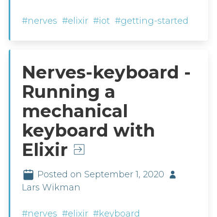
#nerves
#elixir
#iot
#getting-started
Nerves-keyboard -
Running a
mechanical
keyboard with
Elixir
Posted on September 1, 2020
Lars Wikman
#nerves
#elixir
#keyboard