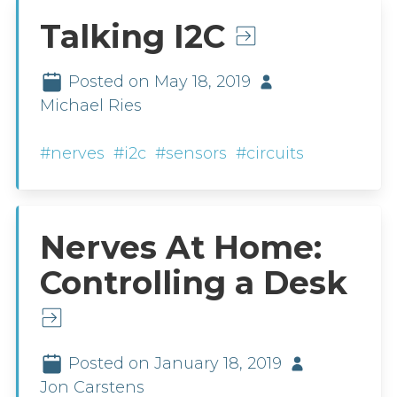
Talking I2C
Posted on May 18, 2019
Michael Ries
#nerves
#i2c
#sensors
#circuits
Nerves At Home:
Controlling a Desk
Posted on January 18, 2019
Jon Carstens