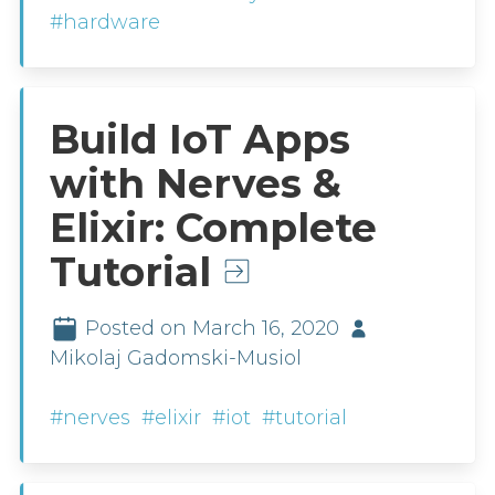
#hardware
Build IoT Apps
with Nerves &
Elixir: Complete
Tutorial
Posted on March 16, 2020
Mikolaj Gadomski-Musiol
#nerves
#elixir
#iot
#tutorial