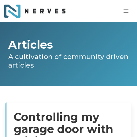
Articles
A cultivation of community driven
articles
Controlling my
garage door with