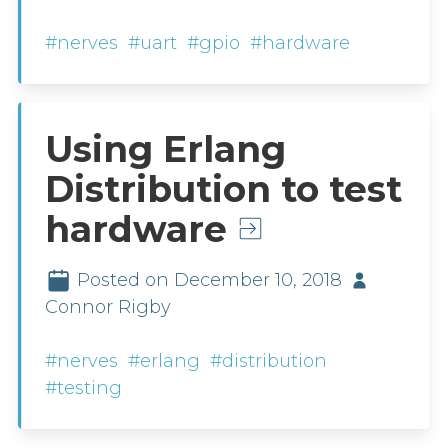
#nerves
#uart
#gpio
#hardware
Using Erlang
Distribution to test
hardware
Posted on December 10, 2018
Connor Rigby
#nerves
#erlang
#distribution
#testing