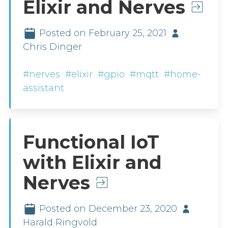
Elixir and Nerves
Posted on February 25, 2021
Chris Dinger
#nerves
#elixir
#gpio
#mqtt
#home-
assistant
Functional IoT
with Elixir and
Nerves
Posted on December 23, 2020
Harald Ringvold