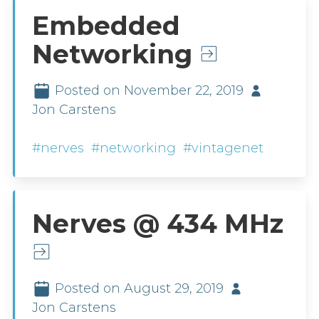
Embedded
Networking
Posted on November 22, 2019
Jon Carstens
#nerves
#networking
#vintagenet
Nerves @ 434 MHz
Posted on August 29, 2019
Jon Carstens