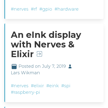
#nerves
#rf
#gpio
#hardware
An eInk display
with Nerves &
Elixir
Posted on July 7, 2019
Lars Wikman
#nerves
#elixir
#eink
#spi
#raspberry-pi