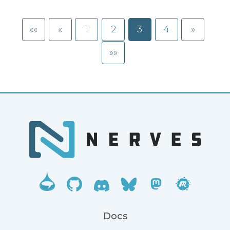
««
«
1
2
3
4
»
»»
Docs