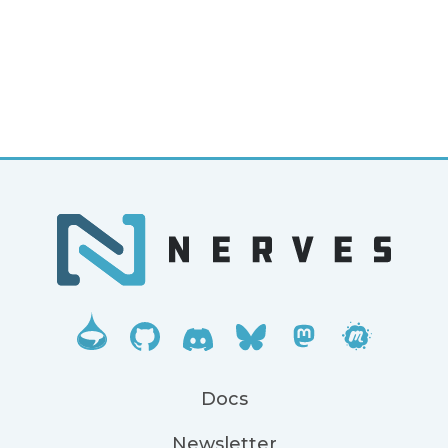
Docs
Newsletter