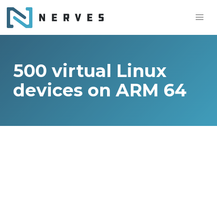
500 virtual Linux
devices on ARM 64