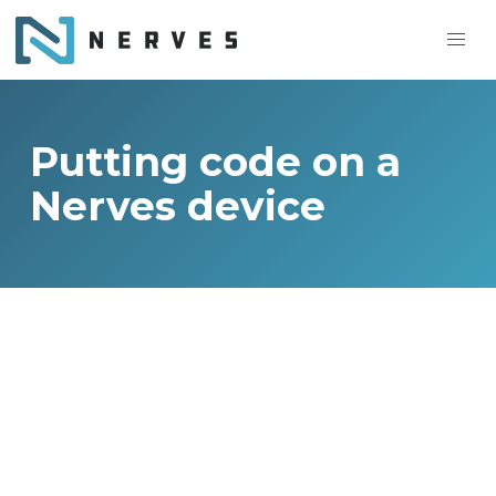
Putting code on a
Nerves device