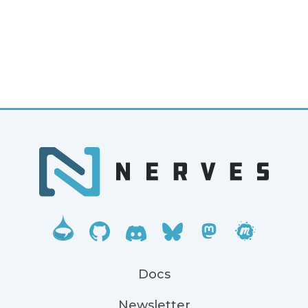
Docs
Newsletter