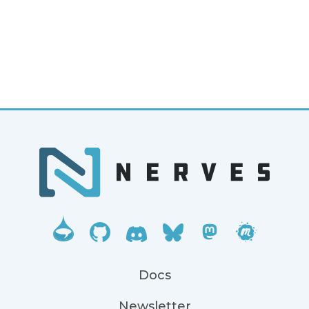
Docs
Newsletter