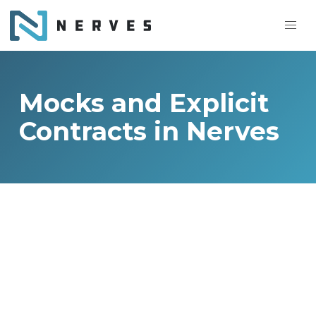
Mocks and Explicit
Contracts in Nerves