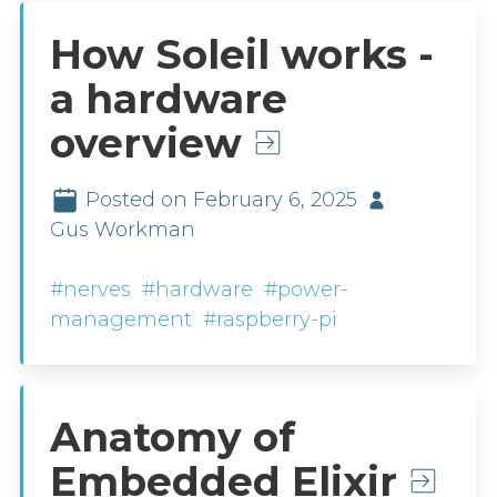
How Soleil works -
a hardware
overview
Posted on February 6, 2025
Gus Workman
#nerves
#hardware
#power-
management
#raspberry-pi
Anatomy of
Embedded Elixir