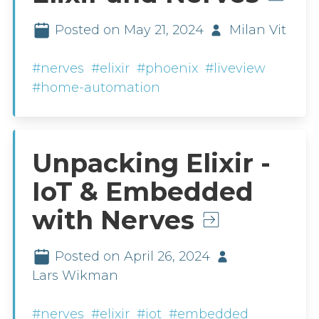
Posted on May 21, 2024
Milan Vit
#nerves
#elixir
#phoenix
#liveview
#home-automation
Unpacking Elixir -
IoT & Embedded
with Nerves
Posted on April 26, 2024
Lars Wikman
#nerves
#elixir
#iot
#embedded