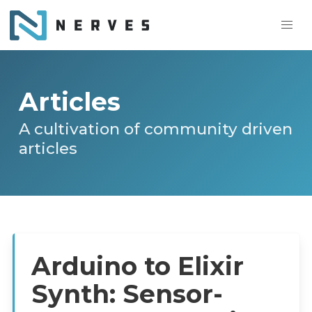
Articles
A cultivation of community driven
articles
Arduino to Elixir
Synth: Sensor-