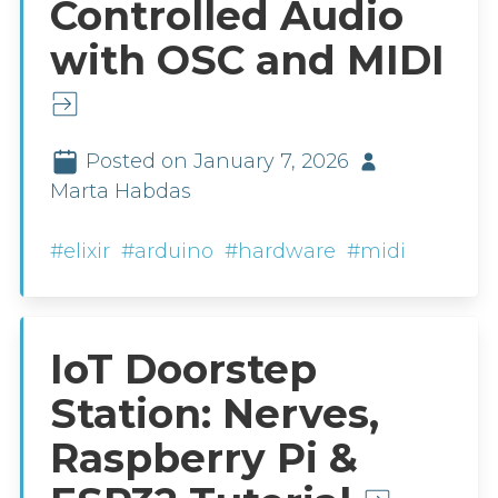
Controlled Audio
with OSC and MIDI
Posted on January 7, 2026
Marta Habdas
#elixir
#arduino
#hardware
#midi
IoT Doorstep
Station: Nerves,
Raspberry Pi &