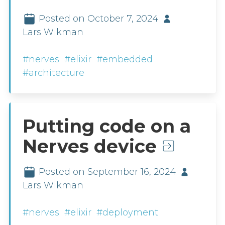
Posted on October 7, 2024
Lars Wikman
#nerves
#elixir
#embedded
#architecture
Putting code on a
Nerves device
Posted on September 16, 2024
Lars Wikman
#nerves
#elixir
#deployment