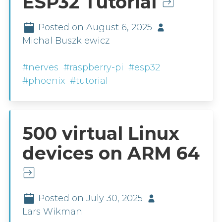
ESP32 Tutorial
Posted on August 6, 2025
Michal Buszkiewicz
#nerves
#raspberry-pi
#esp32
#phoenix
#tutorial
500 virtual Linux
devices on ARM 64
Posted on July 30, 2025
Lars Wikman