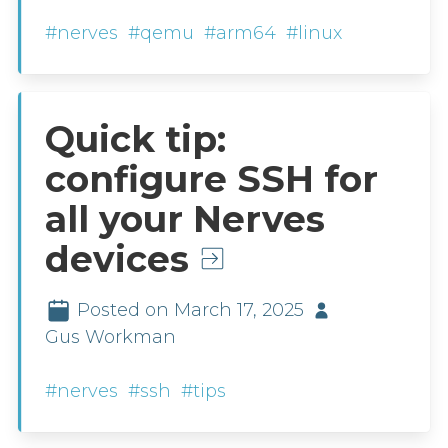
#nerves
#qemu
#arm64
#linux
Quick tip:
configure SSH for
all your Nerves
devices
Posted on March 17, 2025
Gus Workman
#nerves
#ssh
#tips