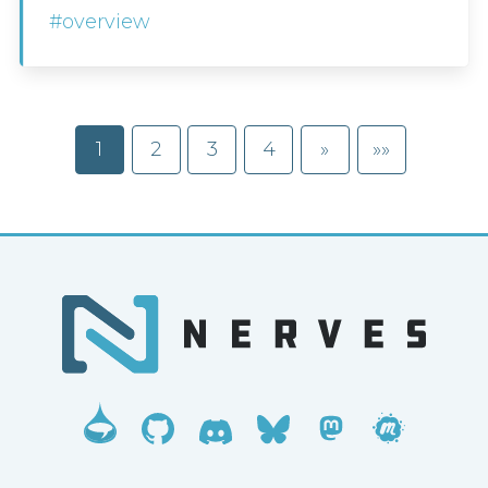
#overview
1
2
3
4
»
»»