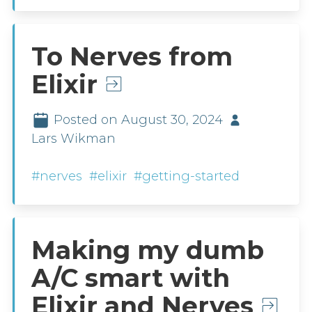
To Nerves from
Elixir
Posted on August 30, 2024
Lars Wikman
#nerves
#elixir
#getting-started
Making my dumb
A/C smart with
Elixir and Nerves